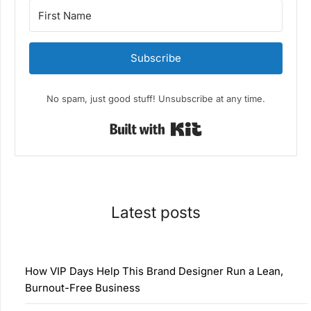
Subscribe
No spam, just good stuff! Unsubscribe at any time.
Built with Kit
Latest posts
How VIP Days Help This Brand Designer Run a Lean,
Burnout-Free Business