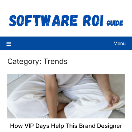
Skip
to
content
Menu
Category:
Trends
How VIP Days Help This Brand Designer