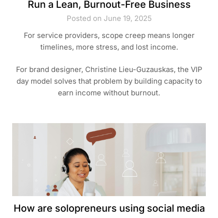
Run a Lean, Burnout-Free Business
Posted on June 19, 2025
For service providers, scope creep means longer
timelines, more stress, and lost income.
For brand designer, Christine Lieu-Guzauskas, the VIP
day model solves that problem by building capacity to
earn income without burnout.
How are solopreneurs using social media