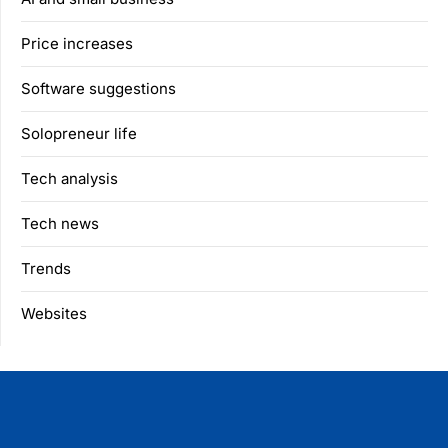
Price increases
Software suggestions
Solopreneur life
Tech analysis
Tech news
Trends
Websites