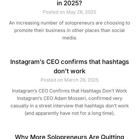
in 2025?
Posted on May 28, 2025
An increasing number of solopreneurs are choosing to
promote their business in other places than social
media.
Instagram’s CEO confirms that hashtags
don’t work
Posted on March 26, 2025
Instagram’s CEO Confirms that Hashtags Don’t Work
Instagram’s CEO Adam Mosseri, confirmed very
casually in a street interview that hashtags don’t work
(and apparently have not for a long time).
Why More Solopreneurs Are Quitting