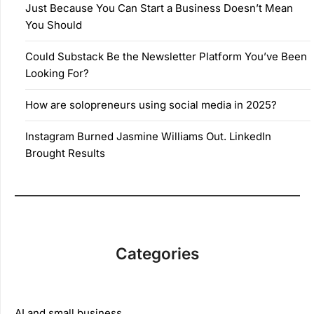
Just Because You Can Start a Business Doesn’t Mean
You Should
Could Substack Be the Newsletter Platform You’ve Been
Looking For?
How are solopreneurs using social media in 2025?
Instagram Burned Jasmine Williams Out. LinkedIn
Brought Results
Categories
AI and small business