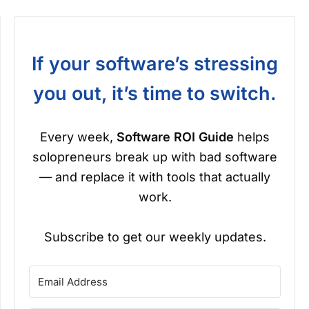
If your software’s stressing
you out, it’s time to switch.
Every week,
Software ROI Guide
helps
solopreneurs break up with bad software
— and replace it with tools that actually
work.
Subscribe to get our weekly updates.