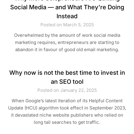
Social Media — and What They’re Doing
Instead
Posted on March 5, 2025
Overwhelmed by the amount of work social media
marketing requires, entrepreneurs are starting to
abandon it in favour of good old email marketing.
Why now is not the best time to invest in
an SEO tool
Posted on January 22, 2025
When Google’s latest iteration of its Helpful Content
Update (HCU) algorithm took effect in September 2023,
it devastated niche website publishers who relied on
long tail searches to get traffic.