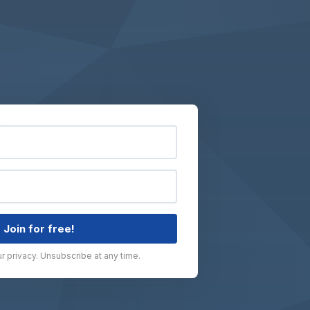
Join for free!
 privacy. Unsubscribe at any time.