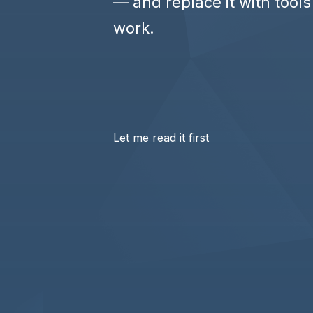
— and replace it with tools
work.
Let me read it first