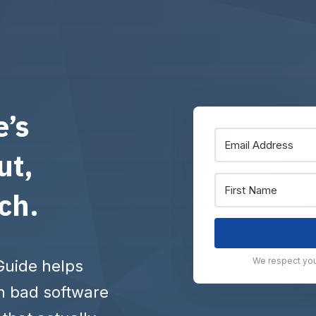
e’s
ut,
tch.
We respect your
Guide helps
h bad software