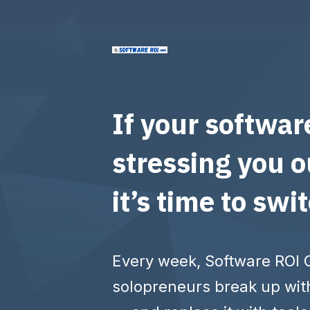
If your softwar
stressing you o
it’s time to swi
Every week, Software ROI 
solopreneurs break up wit