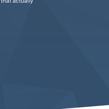
 that actually