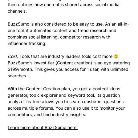
then outlines how content is shared across social media
channels.
BuzzSumo is also considered to be easy to use. As an all-in-
one tool, it automates content and trend research and
combines social listening, competitor research with
influencer tracking.
Cost:
Tools that are industry leaders tools cost more
BuzzSumo’s lowest tier (Content creation) is an eye watering
$199/month. This gives you access for 1 user, with unlimited
searches.
With the Content Creation plan, you get a content ideas
generator, topic explorer and keyword tool. Its question
analyzer feature allows you to search customer questions
across multiple forums. You can also use it to monitor your
competitors, and find industry insights.
Learn more about BuzzSumo here.