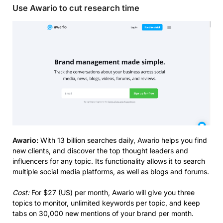
Use Awario to cut research time
Awario:
With 13 billion searches daily, Awario helps you find
new clients, and discover the top thought leaders and
influencers for any topic. Its functionality allows it to search
multiple social media platforms, as well as blogs and forums.
Cost:
For $27 (US) per month, Awario will give you three
topics to monitor, unlimited keywords per topic, and keep
tabs on 30,000 new mentions of your brand per month.