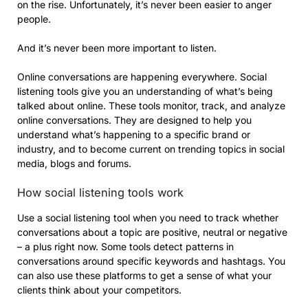
on the rise. Unfortunately, it’s never been easier to anger
people.
And it’s never been more important to listen.
Online conversations are happening everywhere. Social
listening tools give you an understanding of what’s being
talked about online. These tools monitor, track, and analyze
online conversations. They are designed to help you
understand what’s happening to a specific brand or
industry, and to become current on trending topics in social
media, blogs and forums.
How social listening tools work
Use a social listening tool when you need to track whether
conversations about a topic are positive, neutral or negative
– a plus right now. Some tools detect patterns in
conversations around specific keywords and hashtags. You
can also use these platforms to get a sense of what your
clients think about your competitors.