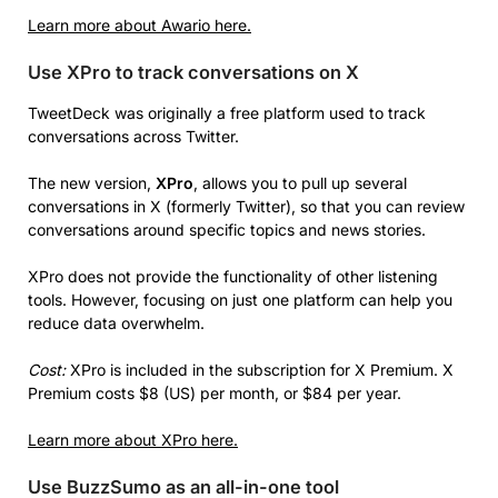
Learn more about Awario here.
Use XPro to track conversations on X
TweetDeck was originally a free platform used to track
conversations across Twitter.
The new version,
XPro
, allows you to pull up several
conversations in X (formerly Twitter), so that you can review
conversations around specific topics and news stories.
XPro does not provide the functionality of other listening
tools. However, focusing on just one platform can help you
reduce data overwhelm.
Cost:
XPro is included in the subscription for X Premium. X
Premium costs $8 (US) per month, or $84 per year.
Learn more about XPro here.
Use BuzzSumo as an all-in-one tool