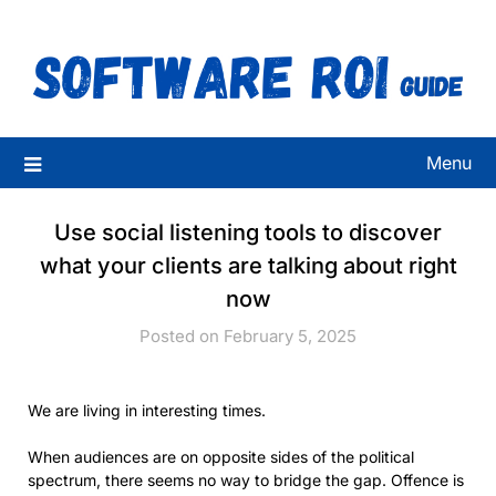
Skip
to
content
Menu
Use social listening tools to discover
what your clients are talking about right
now
Posted on February 5, 2025
We are living in interesting times.
When audiences are on opposite sides of the political
spectrum, there seems no way to bridge the gap. Offence is