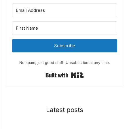
Subscribe
No spam, just good stuff! Unsubscribe at any time.
Built with Kit
Latest posts