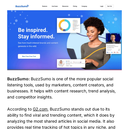
BuzzSumo:
BuzzSumo is one of the more popular social
listening tools, used by marketers, content creators, and
businesses. It helps with content research, trend analysis,
and competitor insights.​
According to
G2.com
, BuzzSumo stands out due to its
ability to find viral and trending content, which it does by
analyzing the most shared articles in social media. It also
provides real time tracking of hot topics in any niche, and