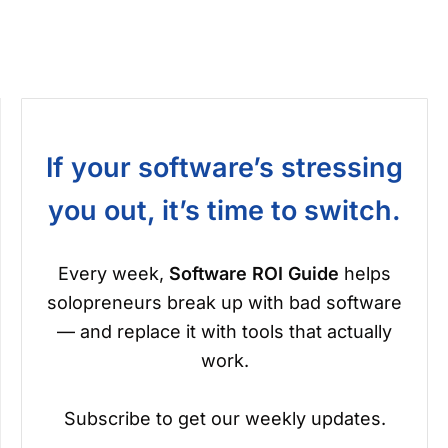
If your software’s stressing
you out, it’s time to switch.
Every week,
Software ROI Guide
helps
solopreneurs break up with bad software
— and replace it with tools that actually
work.
Subscribe to get our weekly updates.