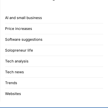
AI and small business
Price increases
Software suggestions
Solopreneur life
Tech analysis
Tech news
Trends
Websites