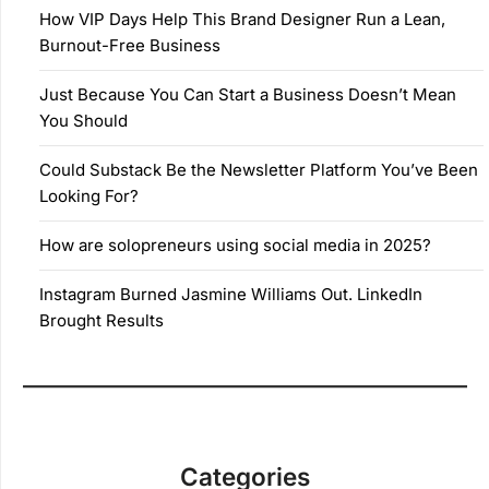
How VIP Days Help This Brand Designer Run a Lean,
Burnout-Free Business
Just Because You Can Start a Business Doesn’t Mean
You Should
Could Substack Be the Newsletter Platform You’ve Been
Looking For?
How are solopreneurs using social media in 2025?
Instagram Burned Jasmine Williams Out. LinkedIn
Brought Results
Categories